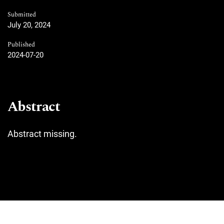
Submitted
July 20, 2024
Published
2024-07-20
Abstract
Abstract missing.