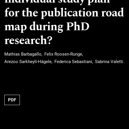
for the publication road
map during PhD
research?
Mathias Barbagallo
Felix Roosen-Runge
Arezoo Sarkheyli-Hägele
Federica Sebastiani
Sabrina Valetti
Requires Subscription
PDF