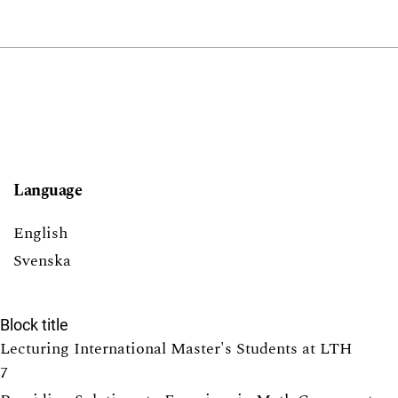
Language
English
Svenska
Block title
Lecturing International Master's Students at LTH
7