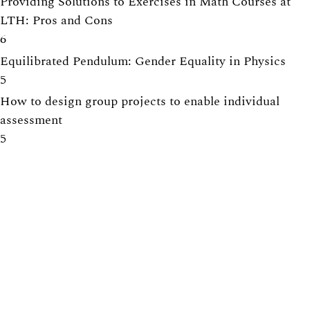
Providing Solutions to Exercises in Math Courses at
LTH: Pros and Cons
6
Equilibrated Pendulum: Gender Equality in Physics
5
How to design group projects to enable individual
assessment
5
Tearing down that wall: Active student participation in
an international academic environment
5
Centre for Engineering Education
Lunds Tekniska Högskola (LTH)