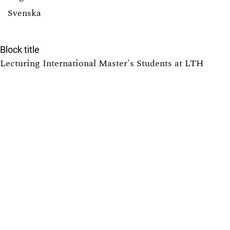
Svenska
Block title
Lecturing International Master's Students at LTH
7
Providing Solutions to Exercises in Math Courses at
LTH: Pros and Cons
6
Tearing down that wall: Active student participation in
an international academic environment
6
How to design group projects to enable individual
assessment
5
Promoting active participation in non-compulsory