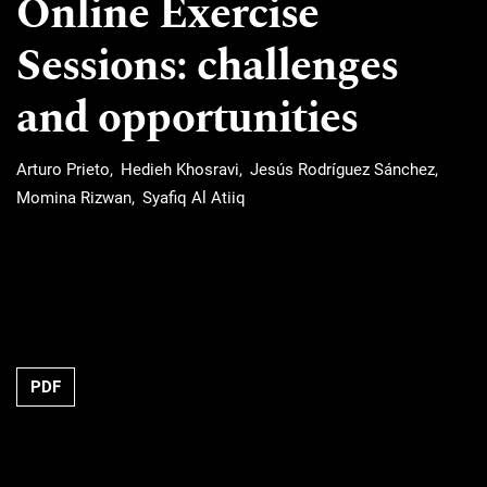
Online Exercise
Sessions: challenges
and opportunities
Arturo Prieto
Hedieh Khosravi
Jesús Rodríguez Sánchez
Momina Rizwan
Syafiq Al Atiiq
Requires Subscription
PDF