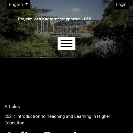
Admin menu
Skip to main navigation menu
Skip to main content
Skip to site footer
Change the language. The current language is:
English
Login
Main menu
Articles
2021: Introduction to Teaching and Learning in Higher
Education