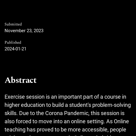
Submitted
November 23, 2023
Published
2024-01-21
Abstract
Exercise session is an important part of a course in
higher education to build a student's problem-solving
skills. Due to the Corona Pandemic, this session is
also forced to move into an online setting. As Online
teaching has proved to be more accessible, people