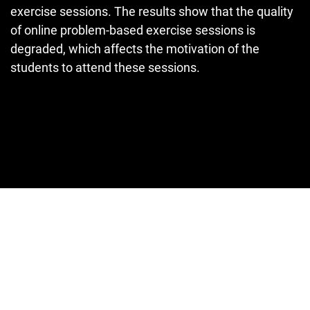
exercise sessions. The results show that the quality
of online problem-based exercise sessions is
degraded, which affects the motivation of the
students to attend these sessions.