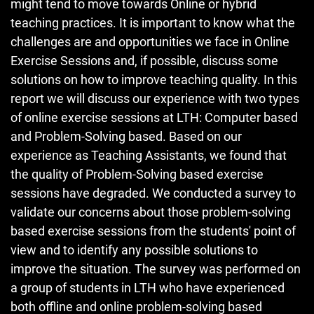
might tend to move towards Online or hybrid
teaching practices. It is important to know what the
challenges are and opportunities we face in Online
Exercise Sessions and, if possible, discuss some
solutions on how to improve teaching quality. In this
report we will discuss our experience with two types
of online exercise sessions at LTH: Computer based
and Problem-Solving based. Based on our
experience as Teaching Assistants, we found that
the quality of Problem-Solving based exercise
sessions have degraded. We conducted a survey to
validate our concerns about those problem-solving
based exercise sessions from the students' point of
view and to identify any possible solutions to
improve the situation. The survey was performed on
a group of students in LTH who have experienced
both offline and online problem-solving based