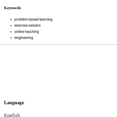
Keywords
problem-based learning
exercise-session
online teaching
engineering
Language
English