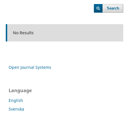
Search
No Results
Open Journal Systems
Language
English
Svenska