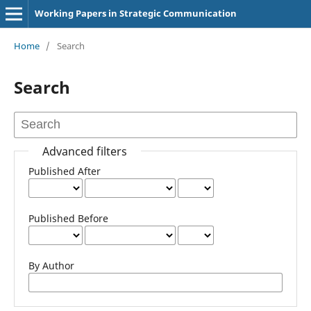
Working Papers in Strategic Communication
Home
/
Search
Search
Advanced filters
Published After
Published Before
By Author