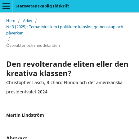
Statsvetenskaplig tidskrift
Hem
/
Arkiv
/
Nr 3 (2025): Tema: Musiken i politiken: känslor, gemenskap och
påverkan
/
Översikter och meddelanden
Den revolterande eliten eller den
kreativa klassen?
Christopher Lasch, Richard Florida och det amerikanska
presidentvalet 2024
Martin Lindström
Abstract