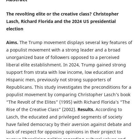
The revolting elite or the creative class? Christopher
Lasch, Richard Florida and the 2024 US presidential
election
Aims.
The Trump movement displays several key features of
a populist movement with a strong leader and a broad
unorganized base of followers opposed to a perceived
liberal elite establishment. In 2024, Trump gained strong
support from strata with low income, low education and
Hispanic men, previously not strong supporters of
Republicans. This study investigates the preconditions for a
populist movement by comparing Christopher Lasch’s book
“The Revolt of the Elites” (1995) with Richard Florida’s “The
Rise of the Creative Class” (2002).
Results.
According to
Lasch, the educated and privileged segments of society
have failed democracy by their aversion against debate and
lack of respect for opposing opinions in their project to