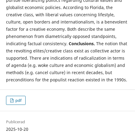
pursue liberalizing politics regarding cultural values and
globalist economic policies. According to Florida, the
creative class, with liberal values concerning lifestyle,
culture, open borders and internationalism, is a benevolent
factor for a creative economy. Both describe the same
phenomenon from diametrically opposed standpoints,
indicating factual consistency.
Conclusions.
The notion that
the revolting elites/creative class exist as collective actor is
supported. There are indications of radicalization in terms
of agenda (e.g. woke culture and economic globalism) and
methods (e.g. cancel culture) in recent decades, but
preconditions for the populist reaction existed in the 1990s.
pdf
Publicerad
2025-10-20