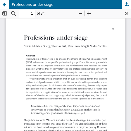
Professions under siege