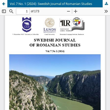
Vol. 7 No. 1 (2024): Swedish Journal of Romanian Studies