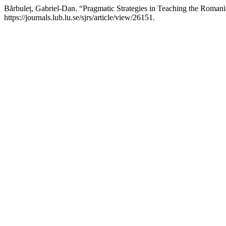
Bărbuleț, Gabriel-Dan. “Pragmatic Strategies in Teaching the Romani
https://journals.lub.lu.se/sjrs/article/view/26151.