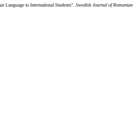
an Language to International Students”.
Swedish Journal of Romanian 