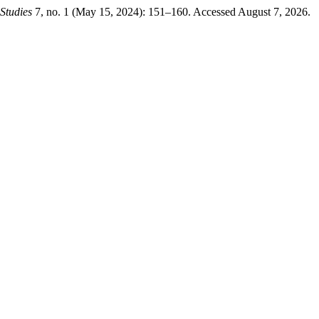
Studies
7, no. 1 (May 15, 2024): 151–160. Accessed August 7, 2026.