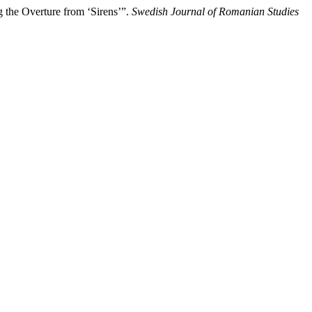
g the Overture from ‘Sirens’”.
Swedish Journal of Romanian Studies