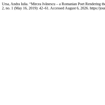
Ursa, Andra Iulia. “Mircea Ivănescu – a Romanian Poet Rendering the 
2, no. 1 (May 16, 2019): 42–61. Accessed August 6, 2026. https://journ