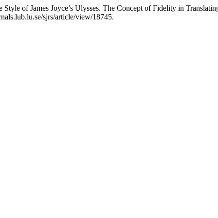
Style of James Joyce’s Ulysses. The Concept of Fidelity in Translatin
als.lub.lu.se/sjrs/article/view/18745.