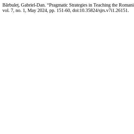
Bărbuleț, Gabriel-Dan. “Pragmatic Strategies in Teaching the Romani
vol. 7, no. 1, May 2024, pp. 151-60, doi:10.35824/sjrs.v7i1.26151.