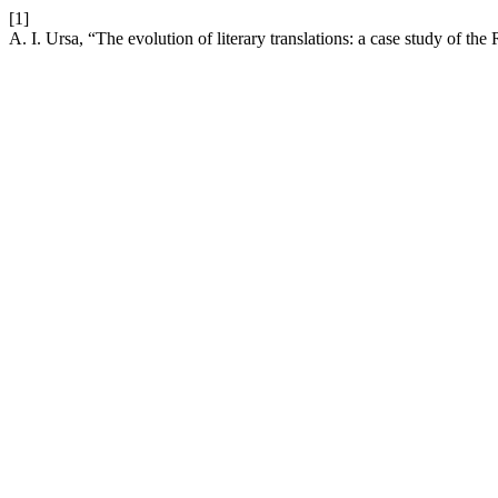
[1]
A. I. Ursa, “The evolution of literary translations: a case study of th