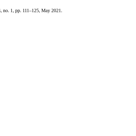
 4, no. 1, pp. 111–125, May 2021.