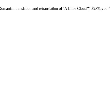
e Romanian translation and retranslation of ‘A Little Cloud’”,
SJRS
, vol.