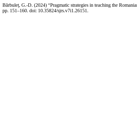
Bărbuleț, G.-D. (2024) “Pragmatic strategies in teaching the Romanian
pp. 151–160. doi: 10.35824/sjrs.v7i1.26151.