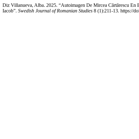
Diz Villanueva, Alba. 2025. “Autoimagen De Mircea Cărtărescu En Es
Iacob”.
Swedish Journal of Romanian Studies
8 (1):211-13. https://d