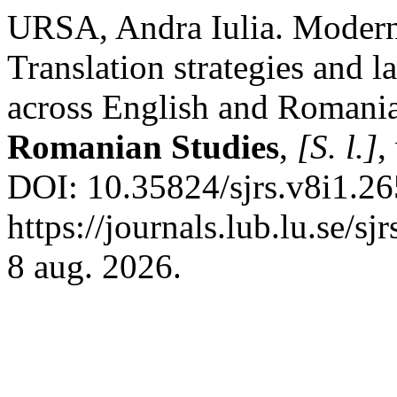
URSA, Andra Iulia. Modern
Translation strategies and l
across English and Romani
Romanian Studies
,
[S. l.]
,
DOI: 10.35824/sjrs.v8i1.26
https://journals.lub.lu.se/s
8 aug. 2026.