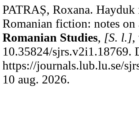
PATRAȘ, Roxana. Hayduk no
Romanian fiction: notes on
Romanian Studies
,
[S. l.]
,
10.35824/sjrs.v2i1.18769. 
https://journals.lub.lu.se/s
10 aug. 2026.