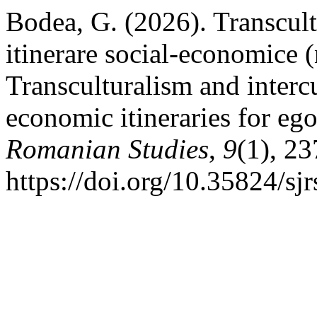
Bodea, G. (2026). Transcultu
itinerare social-economice 
Transculturalism and intercu
economic itineraries for eg
Romanian Studies
,
9
(1), 2
https://doi.org/10.35824/sj