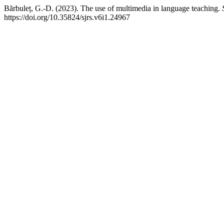
Bărbuleț, G.-D. (2023). The use of multimedia in language teaching.
https://doi.org/10.35824/sjrs.v6i1.24967