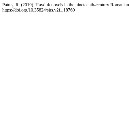
Patraș, R. (2019). Hayduk novels in the nineteenth-century Romanian 
https://doi.org/10.35824/sjrs.v2i1.18769