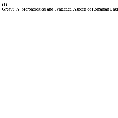
(1)
Greavu, A. Morphological and Syntactical Aspects of Romanian Eng