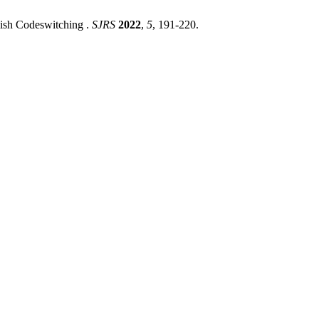
lish Codeswitching .
SJRS
2022
,
5
, 191-220.