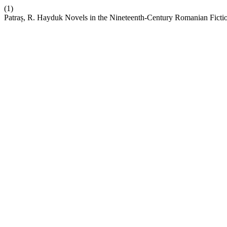
(1)
Patraș, R. Hayduk Novels in the Nineteenth-Century Romanian Ficti