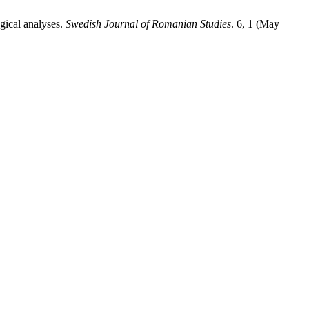
gical analyses.
Swedish Journal of Romanian Studies
. 6, 1 (May