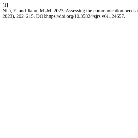
[1]
Nita, E. and Jianu, M.-M. 2023. Assessing the communication needs of
2023), 202–215. DOI:https://doi.org/10.35824/sjrs.v6i1.24657.