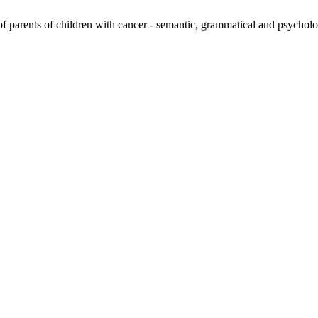
 parents of children with cancer - semantic, grammatical and psycholo