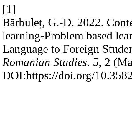
[1]
Bărbuleț, G.-D. 2022. Cont
learning-Problem based lea
Language to Foreign Stude
Romanian Studies
. 5, 2 (M
DOI:https://doi.org/10.3582