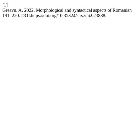
[1]
Greavu, A. 2022. Morphological and syntactical aspects of Romanian
191–220. DOI:https://doi.org/10.35824/sjrs.v5i2.23888.