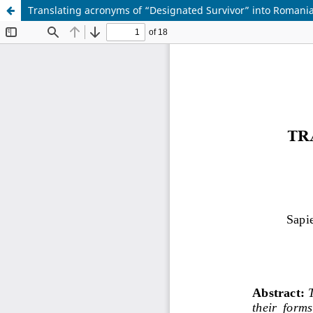
Translating acronyms of “Designated Survivor” into Romani