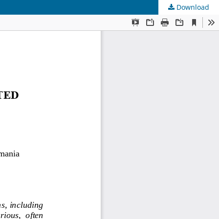
Download