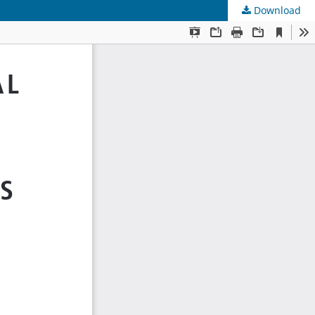
Download