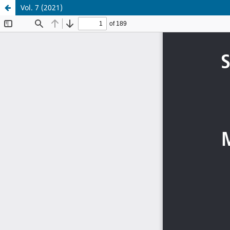
Vol. 7 (2021)