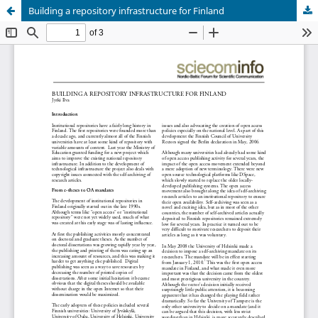
Building a repository infrastructure for Finland