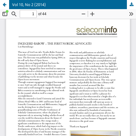
Vol 10, No 2 (2014)