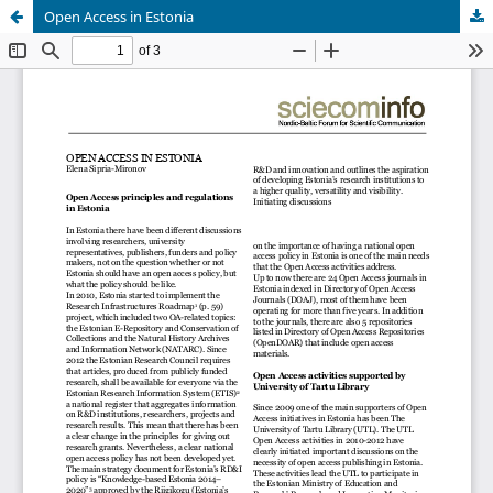
Open Access in Estonia