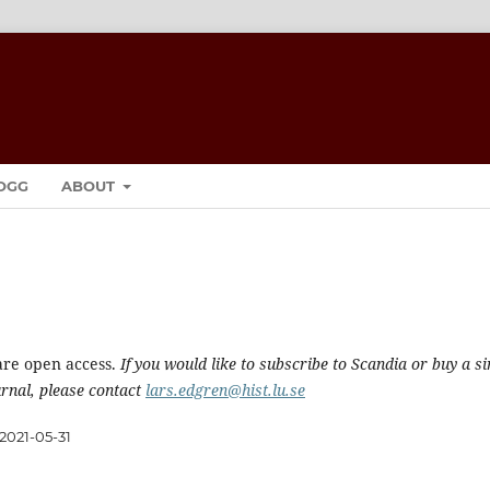
OGG
ABOUT
are open access.
If you would like to subscribe to Scandia or buy a si
urnal, please contact
lars.edgren@hist.lu.se
2021-05-31