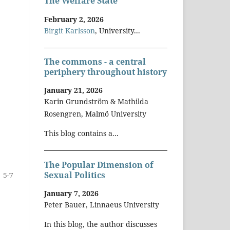
The Welfare State
February 2, 2026
Birgit Karlsson
, University...
The commons - a central
periphery throughout history
January 21, 2026
Karin Grundström & Mathilda
Rosengren, Malmö University
This blog contains a...
The Popular Dimension of
Sexual Politics
5-7
January 7, 2026
Peter Bauer, Linnaeus University
In this blog, the author discusses