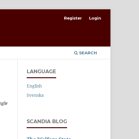
Register
Login
SEARCH
LANGUAGE
English
Svenska
ngle
SCANDIA BLOG