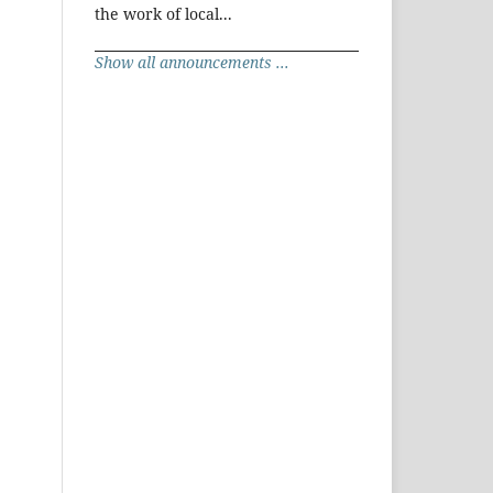
the work of local...
Show all announcements ...