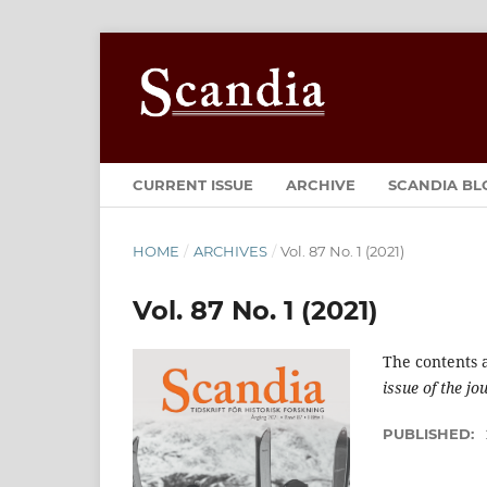
CURRENT ISSUE
ARCHIVE
SCANDIA BL
HOME
/
ARCHIVES
/
Vol. 87 No. 1 (2021)
Vol. 87 No. 1 (2021)
The contents 
issue of the jo
PUBLISHED: