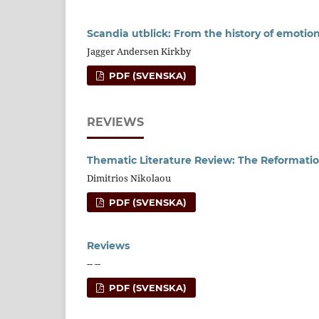
Scandia utblick: From the history of emotion
Jagger Andersen Kirkby
PDF (SVENSKA)
REVIEWS
Thematic Literature Review: The Reformat
Dimitrios Nikolaou
PDF (SVENSKA)
Reviews
-- --
PDF (SVENSKA)