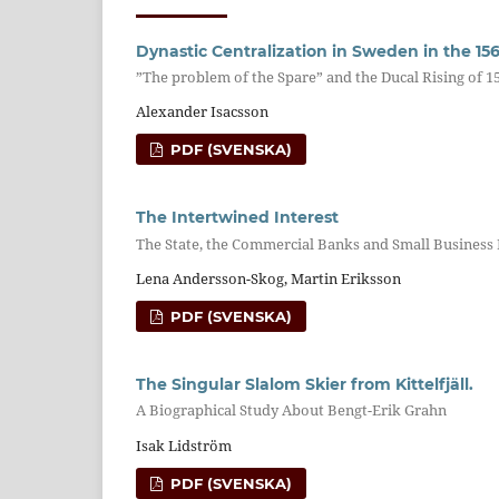
Dynastic Centralization in Sweden in the 15
”The problem of the Spare” and the Ducal Rising of 1
Alexander Isacsson
PDF (SVENSKA)
The Intertwined Interest
The State, the Commercial Banks and Small Business
Lena Andersson-Skog, Martin Eriksson
PDF (SVENSKA)
The Singular Slalom Skier from Kittelfjäll.
A Biographical Study About Bengt-Erik Grahn
Isak Lidström
PDF (SVENSKA)