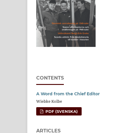
CONTENTS
A Word from the Chief Editor
Wiebke Kolbe
PDF (SVENSKA)
ARTICLES