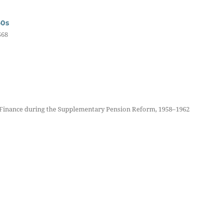
60s
568
 Finance during the Supplementary Pension Reform, 1958–1962