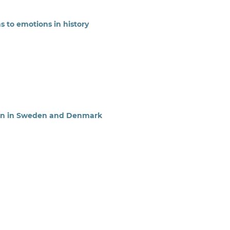
s to emotions in history
ion in Sweden and Denmark