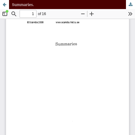
Summaries.