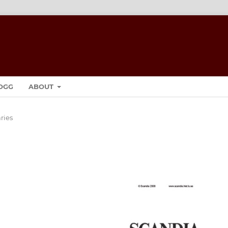
OGG
ABOUT
ies