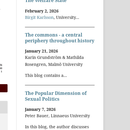
The Welfare State
February 2, 2026
Birgit Karlsson
, University...
The commons - a central
periphery throughout history
January 21, 2026
Karin Grundström & Mathilda
Rosengren, Malmö University
This blog contains a...
The Popular Dimension of
Sexual Politics
January 7, 2026
Peter Bauer, Linnaeus University
In this blog, the author discusses