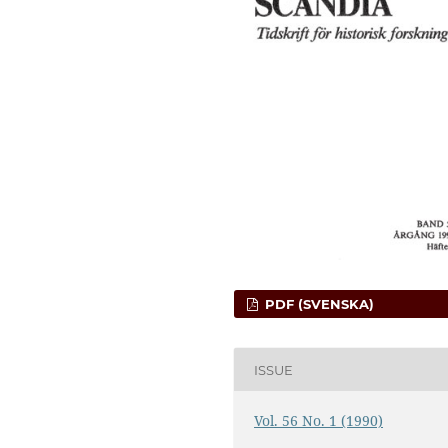
PDF (SVENSKA)
ISSUE
Vol. 56 No. 1 (1990)