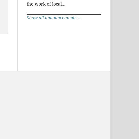
the work of local...
Show all announcements ...