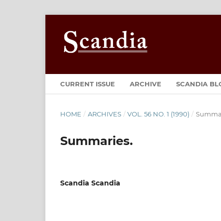
CURRENT ISSUE
ARCHIVE
SCANDIA BL
HOME
/
ARCHIVES
/
VOL. 56 NO. 1 (1990)
/
Summar
Summaries.
Scandia Scandia