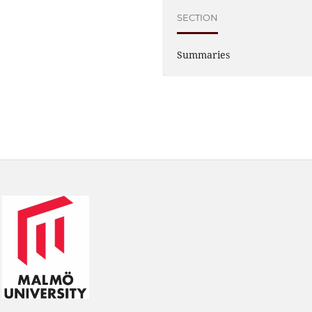
SECTION
Summaries