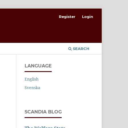
Register
Login
SEARCH
LANGUAGE
English
Svenska
SCANDIA BLOG