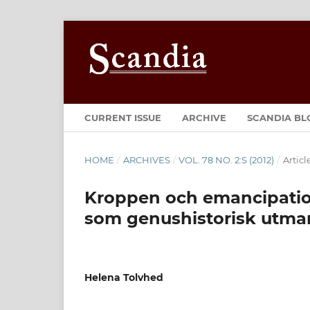
CURRENT ISSUE
ARCHIVE
SCANDIA BL
HOME
/
ARCHIVES
/
VOL. 78 NO. 2:S (2012)
/
Articl
Kroppen och emancipation
som genushistorisk utma
Helena Tolvhed