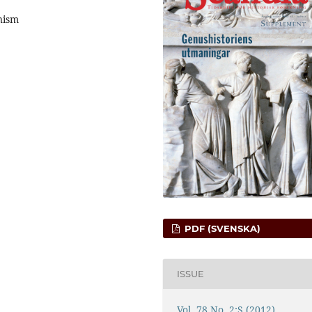
nism
PDF (SVENSKA)
ISSUE
Vol. 78 No. 2:S (2012)