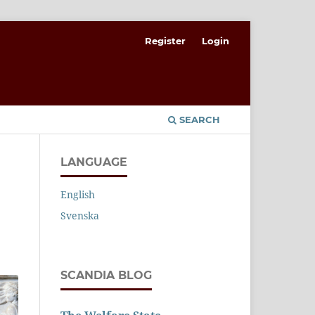
Register
Login
SEARCH
LANGUAGE
English
Svenska
SCANDIA BLOG