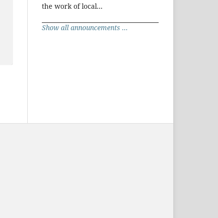
the work of local...
Show all announcements ...