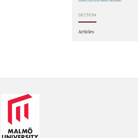
SECTION
Articles