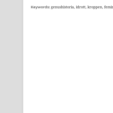
genushistoria, idrott, kroppen, femi
Keywords: