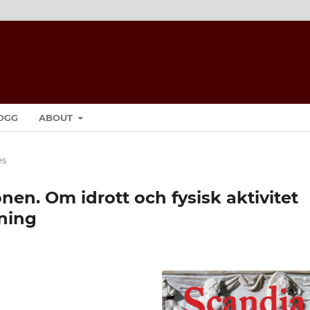
OGG
ABOUT
es
en. Om idrott och fysisk aktivitet
ning