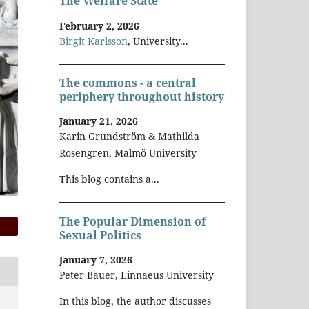
The Welfare State
February 2, 2026
Birgit Karlsson
, University...
The commons - a central
periphery throughout history
January 21, 2026
Karin Grundström & Mathilda
Rosengren, Malmö University
This blog contains a...
The Popular Dimension of
Sexual Politics
January 7, 2026
Peter Bauer, Linnaeus University
In this blog, the author discusses