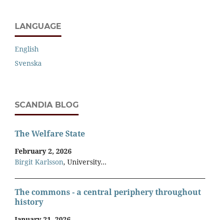
LANGUAGE
English
Svenska
SCANDIA BLOG
The Welfare State
February 2, 2026
Birgit Karlsson
, University...
The commons - a central periphery throughout
history
January 21, 2026