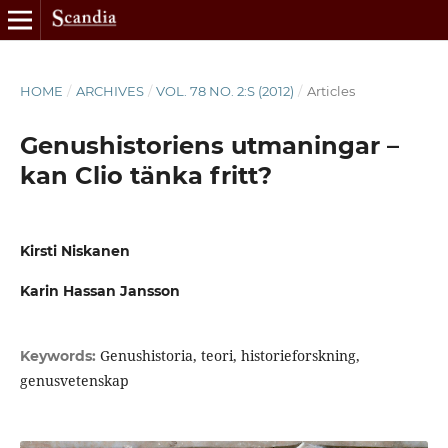
HOME
/
ARCHIVES
/
VOL. 78 NO. 2:S (2012)
/
Articles
Genushistoriens utmaningar –
kan Clio tänka fritt?
Kirsti Niskanen
Karin Hassan Jansson
Genushistoria, teori, historieforskning,
Keywords:
genusvetenskap