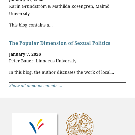
Karin Grundström & Mathilda Rosengren, Malmö
University
This blog contains a...
The Popular Dimension of Sexual Politics
January 7, 2026
Peter Bauer, Linnaeus University
In this blog, the author discusses the work of local...
Show all announcements ...