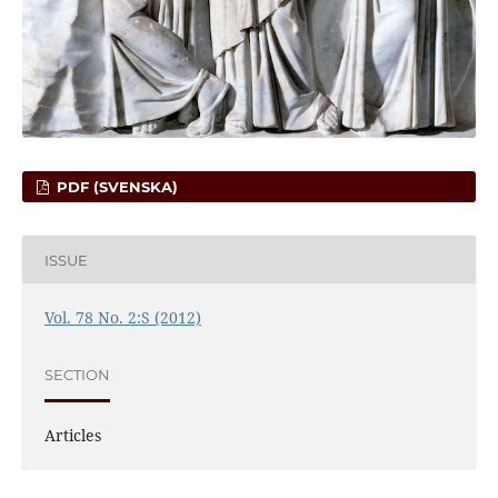
PDF (SVENSKA)
ISSUE
Vol. 78 No. 2:S (2012)
SECTION
Articles