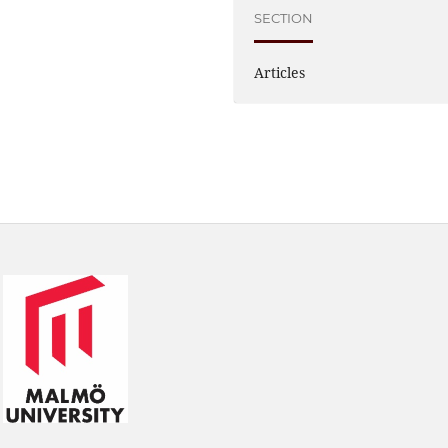
SECTION
Articles