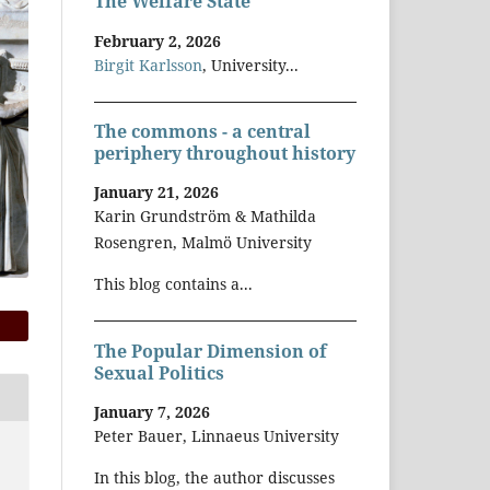
The Welfare State
February 2, 2026
Birgit Karlsson
, University...
The commons - a central
periphery throughout history
January 21, 2026
Karin Grundström & Mathilda
Rosengren, Malmö University
This blog contains a...
The Popular Dimension of
Sexual Politics
January 7, 2026
Peter Bauer, Linnaeus University
In this blog, the author discusses