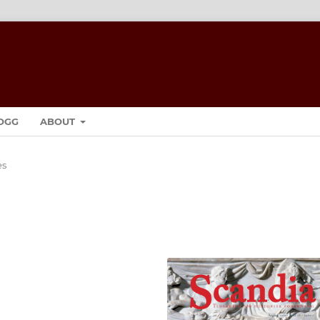
OGG
ABOUT
es