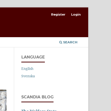
Register
Login
SEARCH
LANGUAGE
English
Svenska
SCANDIA BLOG