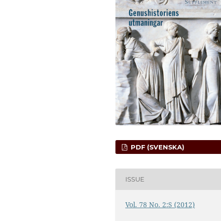
PDF (SVENSKA)
ISSUE
Vol. 78 No. 2:S (2012)