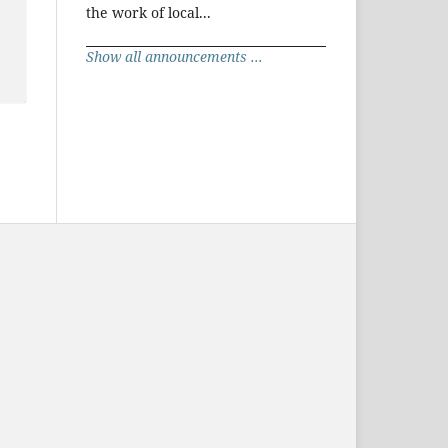
the work of local...
Show all announcements ...