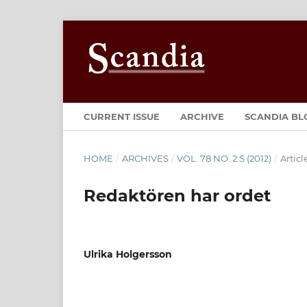
CURRENT ISSUE
ARCHIVE
SCANDIA BL
HOME
/
ARCHIVES
/
VOL. 78 NO. 2:S (2012)
/
Articl
Redaktören har ordet
Ulrika Holgersson