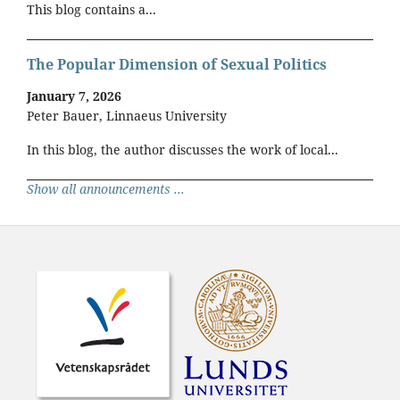
This blog contains a...
The Popular Dimension of Sexual Politics
January 7, 2026
Peter Bauer, Linnaeus University
In this blog, the author discusses the work of local...
Show all announcements ...