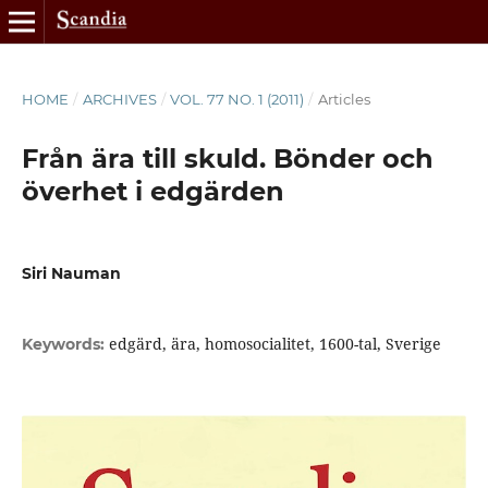
HOME
/
ARCHIVES
/
VOL. 77 NO. 1 (2011)
/
Articles
Från ära till skuld. Bönder och
överhet i edgärden
Siri Nauman
edgärd, ära, homosocialitet, 1600-tal, Sverige
Keywords: