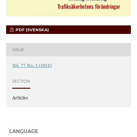
PDF (SVENSKA)
ISSUE
Vol. 77 No. 1 (2011)
SECTION
Articles
LANGUAGE