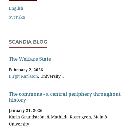
English
Svenska
SCANDIA BLOG
The Welfare State
February 2, 2026
Birgit Karlsson
, University...
The commons - a central periphery throughout
history
January 21, 2026
Karin Grundström & Mathilda Rosengren, Malmö
University