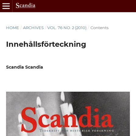
HOME
/
ARCHIVES
/
VOL. 76 NO. 2 (2010)
/
Contents
Innehållsförteckning
Scandia Scandia