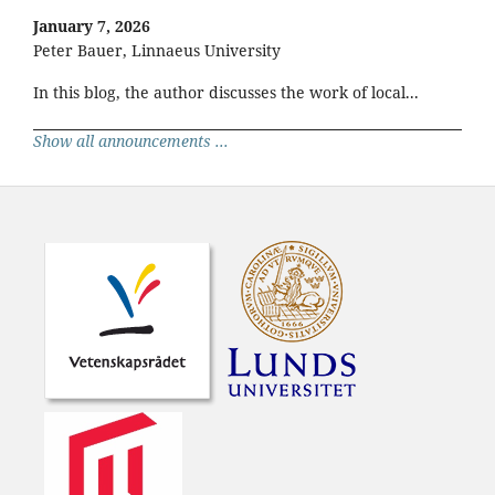
January 7, 2026
Peter Bauer, Linnaeus University
In this blog, the author discusses the work of local...
Show all announcements ...