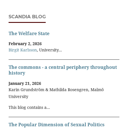
SCANDIA BLOG
The Welfare State
February 2, 2026
Birgit Karlsson
, University...
The commons - a central periphery throughout
history
January 21, 2026
Karin Grundström & Mathilda Rosengren, Malmö
University
This blog contains a...
The Popular Dimension of Sexual Politics