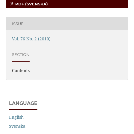
PDF (SVENSKA)
ISSUE
Vol. 76 No. 2 (2010)
SECTION
Contents
LANGUAGE
English
Svenska