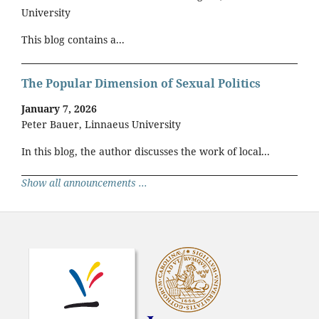
University
This blog contains a...
The Popular Dimension of Sexual Politics
January 7, 2026
Peter Bauer, Linnaeus University
In this blog, the author discusses the work of local...
Show all announcements ...