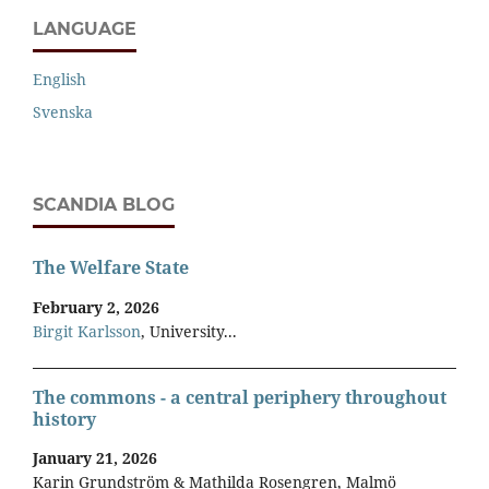
LANGUAGE
English
Svenska
SCANDIA BLOG
The Welfare State
February 2, 2026
Birgit Karlsson
, University...
The commons - a central periphery throughout
history
January 21, 2026
Karin Grundström & Mathilda Rosengren, Malmö