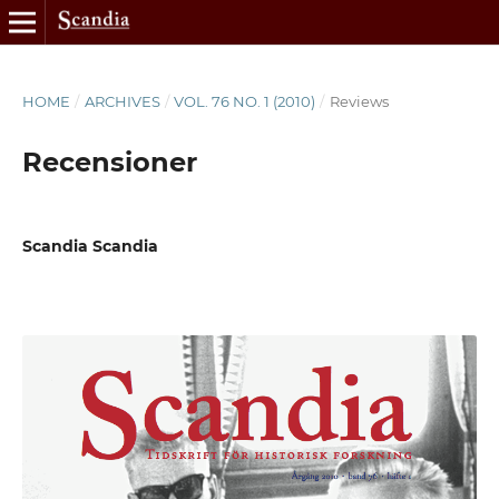
HOME
/
ARCHIVES
/
VOL. 76 NO. 1 (2010)
/
Reviews
Recensioner
Scandia Scandia