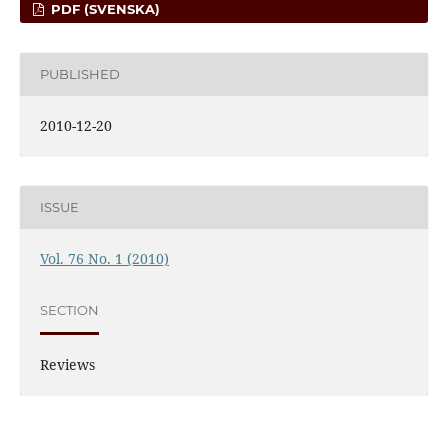
PDF (SVENSKA)
PUBLISHED
2010-12-20
ISSUE
Vol. 76 No. 1 (2010)
SECTION
Reviews