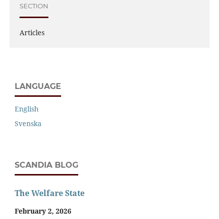
SECTION
Articles
LANGUAGE
English
Svenska
SCANDIA BLOG
The Welfare State
February 2, 2026