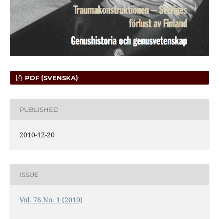
PDF (SVENSKA)
PUBLISHED
2010-12-20
ISSUE
Vol. 76 No. 1 (2010)