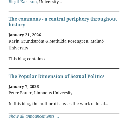
Birgit Karlsson
, University...
The commons - a central periphery throughout
history
January 21, 2026
Karin Grundström & Mathilda Rosengren, Malmö
University
This blog contains a...
The Popular Dimension of Sexual Politics
January 7, 2026
Peter Bauer, Linnaeus University
In this blog, the author discusses the work of local...
Show all announcements ...