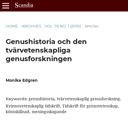
HOME
/
ARCHIVES
/
VOL. 76 NO. 1 (2010)
/
Articles
Genushistoria och den
tvärvetenskapliga
genusforskningen
Monika Edgren
genushistoria, tvärvetenskaplig genusforskning,
Keywords:
Kvinnovetenskaplig tidskrift, Tidskrift för genusvetenskap,
könsskillnad, meningsskapande