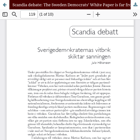
Scandia debate: The Sweden Democrats’ White Paper is far from Being a Reckoning with the Party’s Past