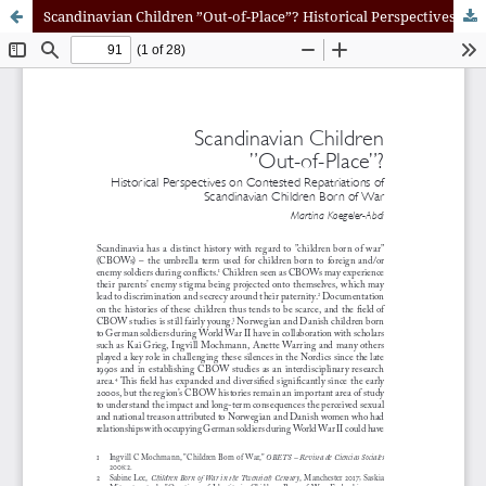
Scandinavian Children ”Out-of-Place”? Historical Perspectives on Contested Repatriations of Scandinavian Children Born of War