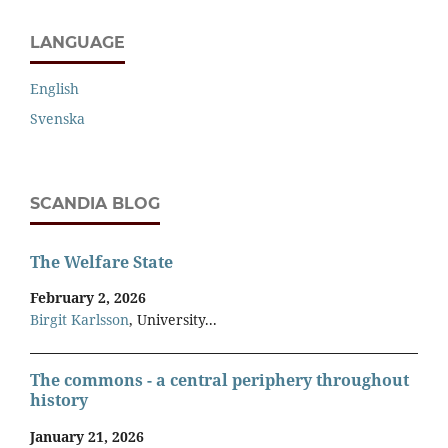
LANGUAGE
English
Svenska
SCANDIA BLOG
The Welfare State
February 2, 2026
Birgit Karlsson
, University...
The commons - a central periphery throughout
history
January 21, 2026