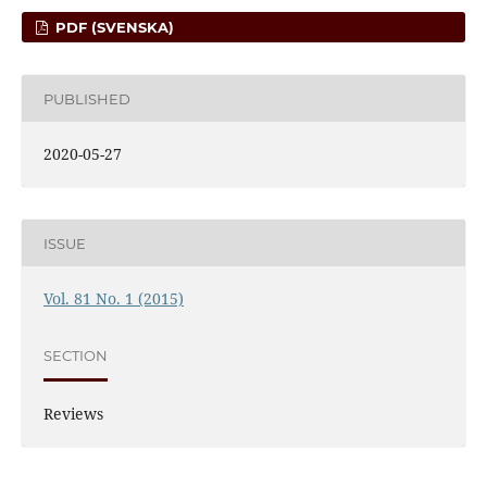
PDF (SVENSKA)
PUBLISHED
2020-05-27
ISSUE
Vol. 81 No. 1 (2015)
SECTION
Reviews