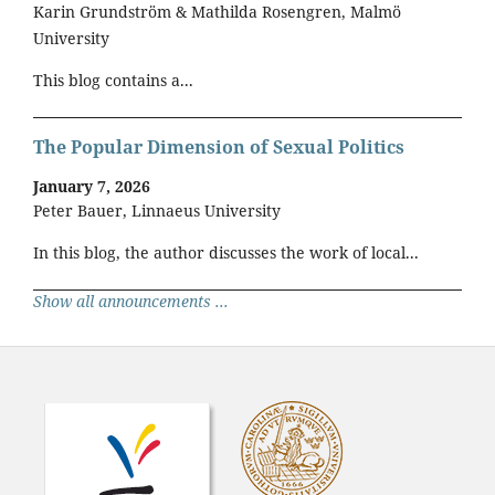
Karin Grundström & Mathilda Rosengren, Malmö
University
This blog contains a...
The Popular Dimension of Sexual Politics
January 7, 2026
Peter Bauer, Linnaeus University
In this blog, the author discusses the work of local...
Show all announcements ...