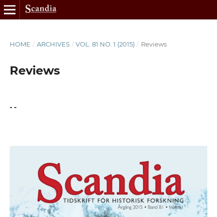
HOME
/
ARCHIVES
/
VOL. 81 NO. 1 (2015)
/
Reviews
Reviews
- -