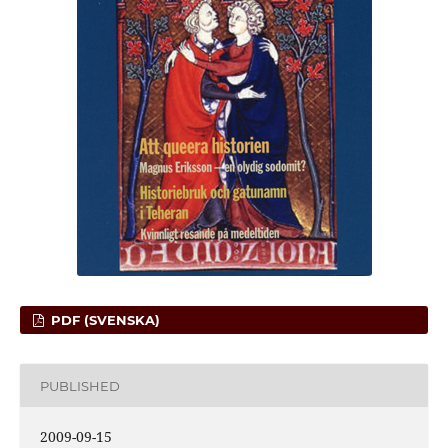
PDF (SVENSKA)
PUBLISHED
2009-09-15