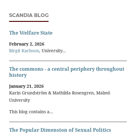
SCANDIA BLOG
The Welfare State
February 2, 2026
Birgit Karlsson
, University...
The commons - a central periphery throughout
history
January 21, 2026
Karin Grundström & Mathilda Rosengren, Malmö
University
This blog contains a...
The Popular Dimension of Sexual Politics