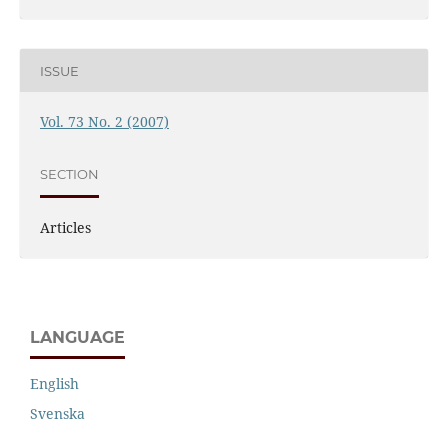
ISSUE
Vol. 73 No. 2 (2007)
SECTION
Articles
LANGUAGE
English
Svenska