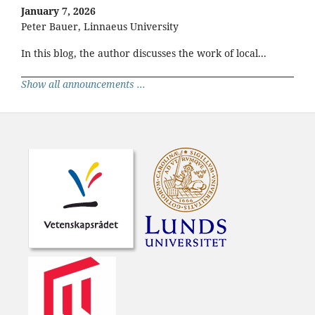
January 7, 2026
Peter Bauer, Linnaeus University
In this blog, the author discusses the work of local...
Show all announcements ...