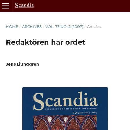
HOME
/
ARCHIVES
/
VOL. 73 NO. 2 (2007)
/
Articles
Redaktören har ordet
Jens Ljunggren