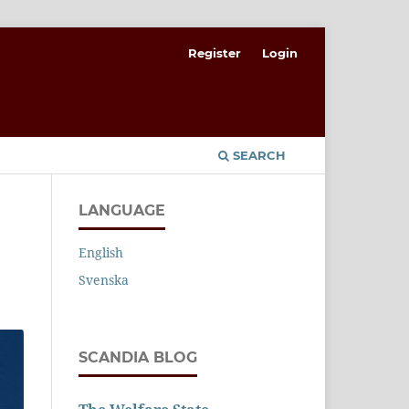
Register
Login
SEARCH
LANGUAGE
English
Svenska
SCANDIA BLOG