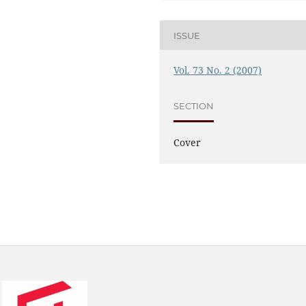
ISSUE
Vol. 73 No. 2 (2007)
SECTION
Cover