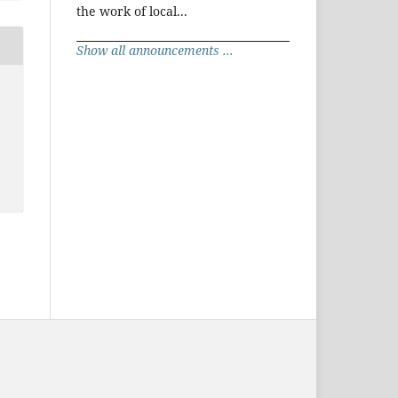
the work of local...
Show all announcements ...