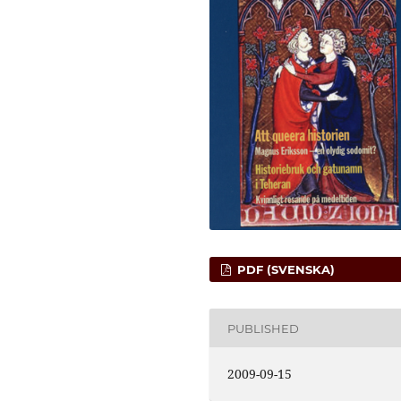
PDF (SVENSKA)
PUBLISHED
2009-09-15