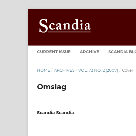
CURRENT ISSUE
ARCHIVE
SCANDIA BL
HOME
/
ARCHIVES
/
VOL. 73 NO. 2 (2007)
/
Cover
Omslag
Scandia Scandia