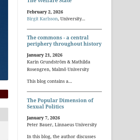
The Welfare State
February 2, 2026
Birgit Karlsson
, University...
The commons - a central
periphery throughout history
January 21, 2026
Karin Grundström & Mathilda
Rosengren, Malmö University
This blog contains a...
The Popular Dimension of
Sexual Politics
January 7, 2026
Peter Bauer, Linnaeus University
In this blog, the author discusses