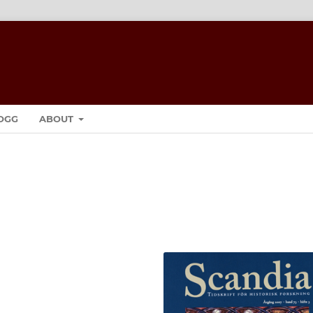
OGG
ABOUT