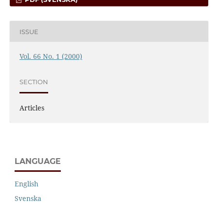
ISSUE
Vol. 66 No. 1 (2000)
SECTION
Articles
LANGUAGE
English
Svenska