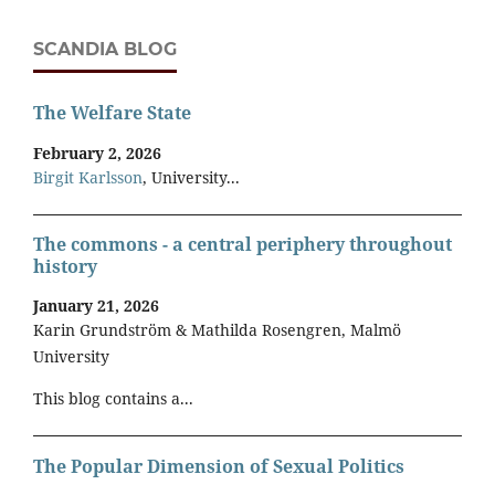
SCANDIA BLOG
The Welfare State
February 2, 2026
Birgit Karlsson
, University...
The commons - a central periphery throughout
history
January 21, 2026
Karin Grundström & Mathilda Rosengren, Malmö
University
This blog contains a...
The Popular Dimension of Sexual Politics