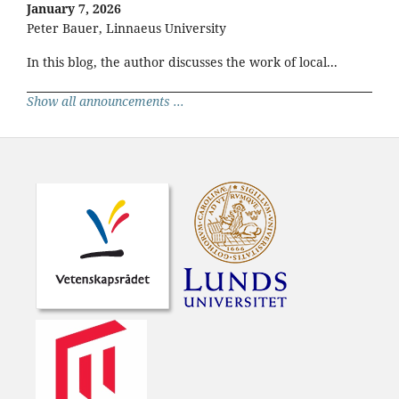
January 7, 2026
Peter Bauer, Linnaeus University
In this blog, the author discusses the work of local...
Show all announcements ...