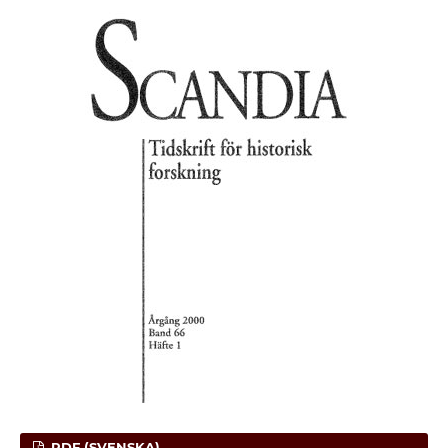
PDF (SVENSKA)