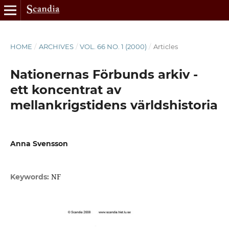
HOME
/
ARCHIVES
/
VOL. 66 NO. 1 (2000)
/
Articles
Nationernas Förbunds arkiv -
ett koncentrat av
mellankrigstidens världshistoria
Anna Svensson
NF
Keywords: