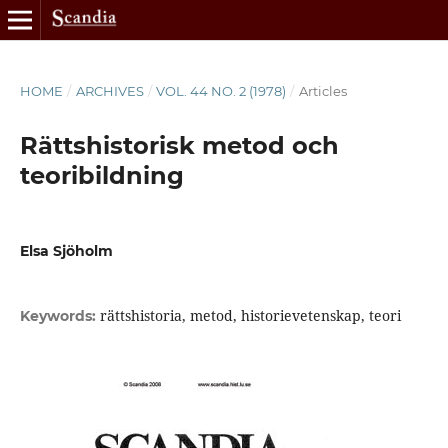
HOME
/
ARCHIVES
/
VOL. 44 NO. 2 (1978)
/
Articles
Rättshistorisk metod och
teoribildning
Elsa Sjöholm
rättshistoria, metod, historievetenskap, teori
Keywords: