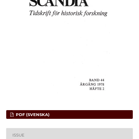
PDF (SVENSKA)
ISSUE