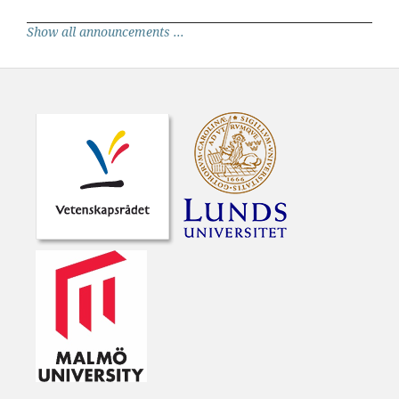
Show all announcements ...