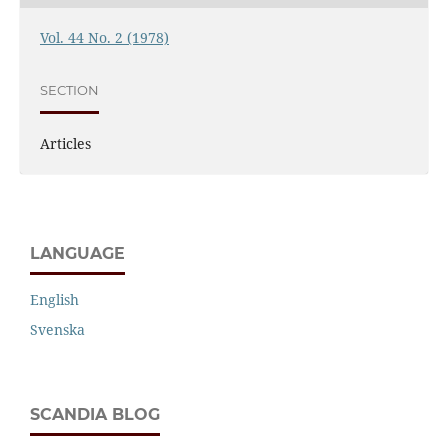
Vol. 44 No. 2 (1978)
SECTION
Articles
LANGUAGE
English
Svenska
SCANDIA BLOG