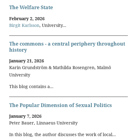
The Welfare State
February 2, 2026
Birgit Karlsson
, University...
The commons - a central periphery throughout
history
January 21, 2026
Karin Grundström & Mathilda Rosengren, Malmö
University
This blog contains a...
The Popular Dimension of Sexual Politics
January 7, 2026
Peter Bauer, Linnaeus University
In this blog, the author discusses the work of local...