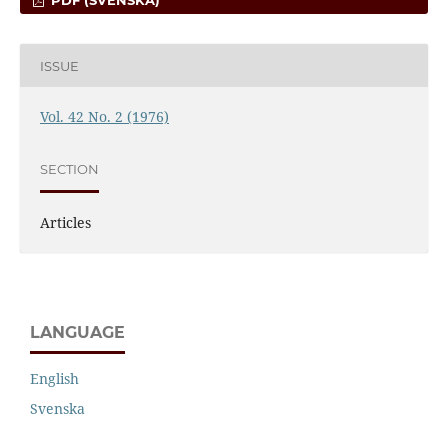
PDF (SVENSKA)
ISSUE
Vol. 42 No. 2 (1976)
SECTION
Articles
LANGUAGE
English
Svenska