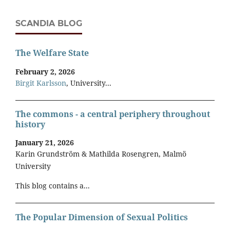
SCANDIA BLOG
The Welfare State
February 2, 2026
Birgit Karlsson
, University...
The commons - a central periphery throughout
history
January 21, 2026
Karin Grundström & Mathilda Rosengren, Malmö
University
This blog contains a...
The Popular Dimension of Sexual Politics