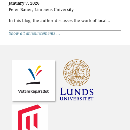
January 7, 2026
Peter Bauer, Linnaeus University
In this blog, the author discusses the work of local...
Show all announcements ...