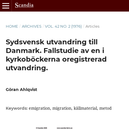
HOME
/
ARCHIVES
/
VOL. 42 NO. 2 (1976)
/
Articles
Sydsvensk utvandring till
Danmark. Fallstudie av en i
kyrkoböckerna oregistrerad
utvandring.
Göran Ahlqvist
emigration, migration, källmaterial, metod
Keywords: