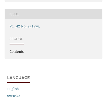
ISSUE
Vol. 42 No. 2 (1976)
SECTION
Contents
LANGUAGE
English
Svenska