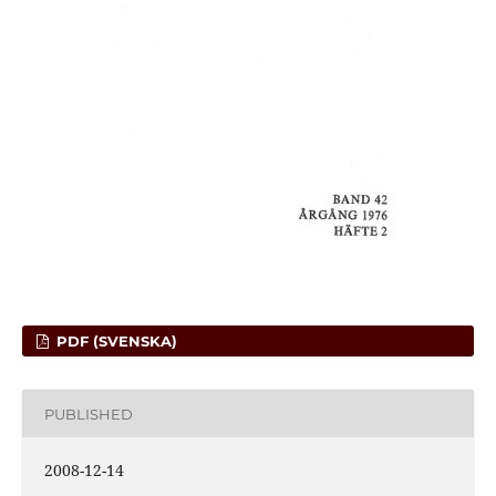
PDF (SVENSKA)
PUBLISHED
2008-12-14