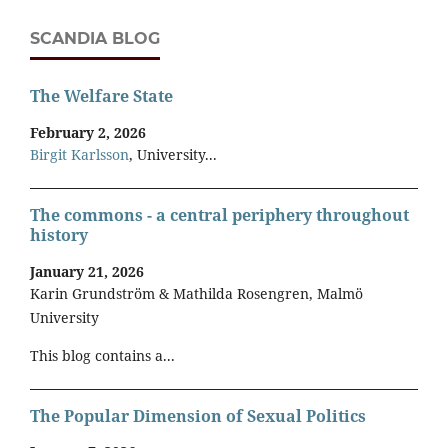
SCANDIA BLOG
The Welfare State
February 2, 2026
Birgit Karlsson
, University...
The commons - a central periphery throughout
history
January 21, 2026
Karin Grundström & Mathilda Rosengren, Malmö
University
This blog contains a...
The Popular Dimension of Sexual Politics