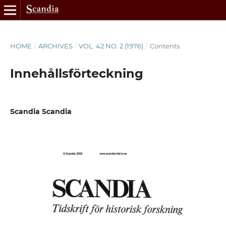
HOME
/
ARCHIVES
/
VOL. 42 NO. 2 (1976)
/
Contents
Innehållsförteckning
Scandia Scandia