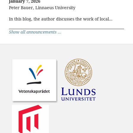
January 7, 2026
Peter Bauer, Linnaeus University
In this blog, the author discusses the work of local...
Show all announcements ...