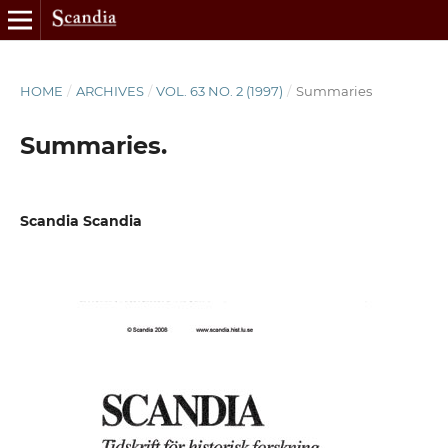
HOME
/
ARCHIVES
/
VOL. 63 NO. 2 (1997)
/
Summaries
Summaries.
Scandia Scandia