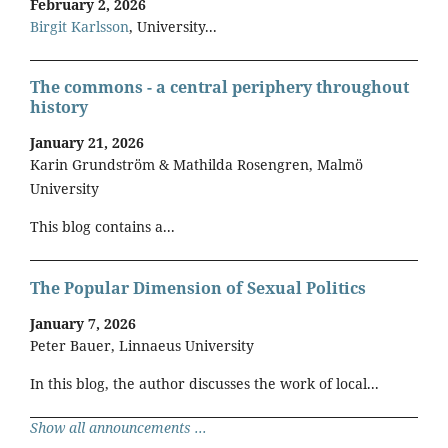
February 2, 2026
Birgit Karlsson
, University...
The commons - a central periphery throughout
history
January 21, 2026
Karin Grundström & Mathilda Rosengren, Malmö
University
This blog contains a...
The Popular Dimension of Sexual Politics
January 7, 2026
Peter Bauer, Linnaeus University
In this blog, the author discusses the work of local...
Show all announcements ...