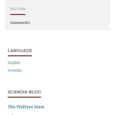
SECTION
Summaries
LANGUAGE
English
Svenska
SCANDIA BLOG
The Welfare State