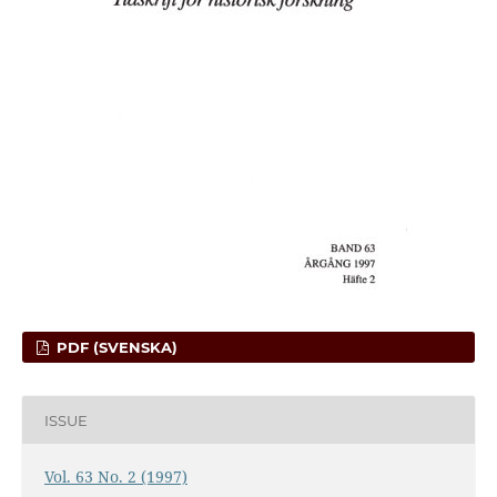
PDF (SVENSKA)
ISSUE
Vol. 63 No. 2 (1997)