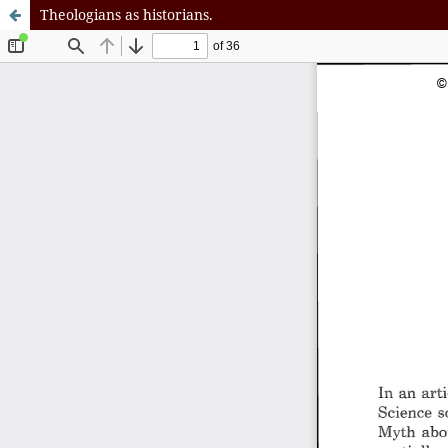
Theologians as historians.