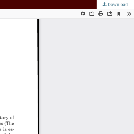
Download