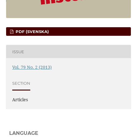
PDF (SVENSKA)
ISSUE
Vol. 79 No. 2 (2013)
SECTION
Articles
LANGUAGE