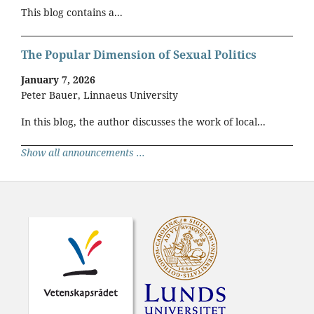
This blog contains a...
The Popular Dimension of Sexual Politics
January 7, 2026
Peter Bauer, Linnaeus University
In this blog, the author discusses the work of local...
Show all announcements ...