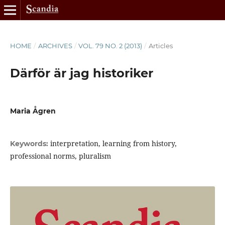
HOME
/
ARCHIVES
/
VOL. 79 NO. 2 (2013)
/
Articles
Därför är jag historiker
Maria Ågren
interpretation, learning from history,
Keywords:
professional norms, pluralism