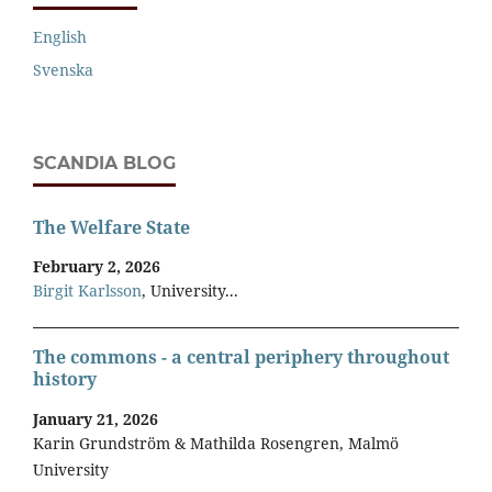
English
Svenska
SCANDIA BLOG
The Welfare State
February 2, 2026
Birgit Karlsson
, University...
The commons - a central periphery throughout
history
January 21, 2026
Karin Grundström & Mathilda Rosengren, Malmö
University