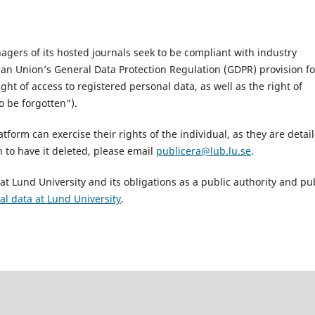
ers of its hosted journals seek to be compliant with industry
ean Union’s General Data Protection Regulation (GDPR) provision fo
ght of access to registered personal data, as well as the right of
o be forgotten”).
atform can exercise their rights of the individual, as they are detai
 to have it deleted, please email
publicera@lub.lu.se
.
t Lund University and its obligations as a public authority and pu
al data at Lund University
.