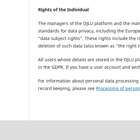
Rights of the Individual
The managers of the OJLU platform and the manag
standards for data privacy, including the Europ
“data subject rights”. These rights include the ri
deletion of such data (also known as “the right t
All users whose details are stored in the OJLU pl
in the GDPR. If you have a user account and wish
For information about personal data processing a
record keeping, please see
Processing of person