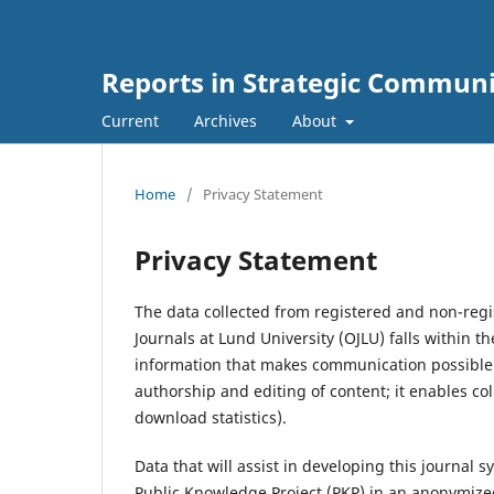
Reports in Strategic Commun
Current
Archives
About
Home
/
Privacy Statement
Privacy Statement
The data collected from registered and non-regi
Journals at Lund University (OJLU) falls within t
information that makes communication possible fo
authorship and editing of content; it enables co
download statistics).
Data that will assist in developing this journal
Public Knowledge Project (PKP) in an anonymize