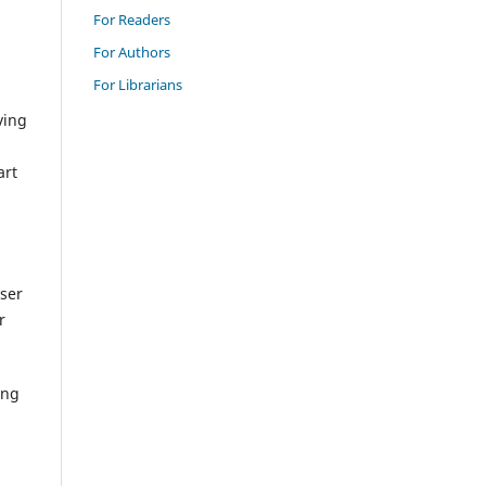
For Readers
For Authors
For Librarians
ving
art
wser
r
ing