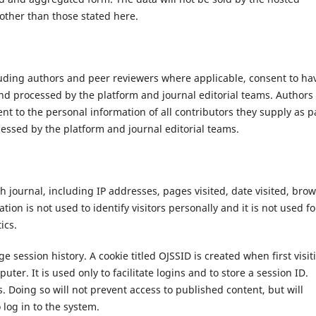
 other than those stated here.
cluding authors and peer reviewers where applicable, consent to ha
nd processed by the platform and journal editorial teams. Authors
t to the personal information of all contributors they supply as p
essed by the platform and journal editorial teams.
 journal, including IP addresses, pages visited, date visited, bro
ion is not used to identify visitors personally and it is not used fo
ics.
 session history. A cookie titled OJSSID is created when first visit
uter. It is used only to facilitate logins and to store a session ID.
. Doing so will not prevent access to published content, but will
 log in to the system.