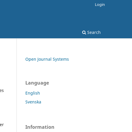
Login
Search
Open Journal Systems
Language
es
English
Svenska
er
Information