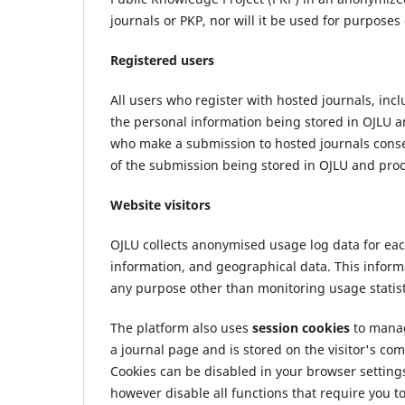
journals or PKP, nor will it be used for purposes
Registered users
All users who register with hosted journals, in
the personal information being stored in OJLU a
who make a submission to hosted journals consen
of the submission being stored in OJLU and proc
Website visitors
OJLU collects anonymised usage log data for each
information, and geographical data. This informat
any purpose other than monitoring usage statist
The platform also uses
session cookies
to manage
a journal page and is stored on the visitor's comp
Cookies can be disabled in your browser settings
however disable all functions that require you to