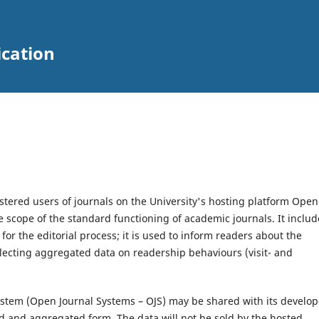
ication
stered users of journals on the University's hosting platform Open
he scope of the standard functioning of academic journals. It includ
r the editorial process; it is used to inform readers about the
llecting aggregated data on readership behaviours (visit- and
 system (Open Journal Systems – OJS) may be shared with its develop
d and aggregated form. The data will not be sold by the hosted